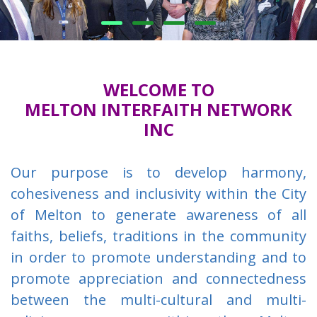
WELCOME TO
MELTON INTERFAITH NETWORK
INC
Our purpose is to develop harmony,
cohesiveness and inclusivity within the City
of Melton to generate awareness of all
faiths, beliefs, traditions in the community
in order to promote understanding and to
promote appreciation and connectedness
between the multi-cultural and multi-