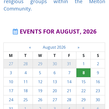
religious groups within the Melton
Community.
EVENTS FOR AUGUST, 2026
«
August 2026
»
M
T
W
T
F
S
S
27
28
29
30
31
1
2
3
4
5
6
7
8
9
10
11
12
13
14
15
16
17
18
19
20
21
22
23
24
25
26
27
28
29
30
31
1
2
3
4
5
6