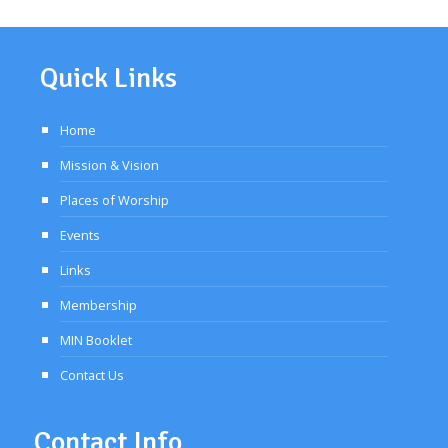
Quick Links
Home
Mission & Vision
Places of Worship
Events
Links
Membership
MIN Booklet
Contact Us
Contact Info