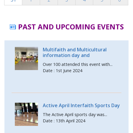
PAST AND UPCOMING EVENTS
Multifaith and Multicultural
information day and
Over 100 attended this event with...
Date : 1st June 2024
Active April Interfaith Sports Day
The Active April sports day was...
Date : 13th April 2024