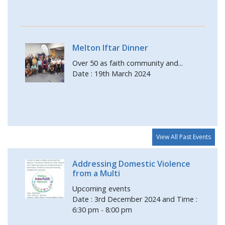
Melton Iftar Dinner
Over 50 as faith community and...
Date : 19th March 2024
View All Past Events
Addressing Domestic Violence
from a Multi
Upcoming events
Date : 3rd December 2024 and Time :
6:30 pm - 8:00 pm