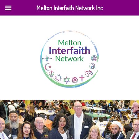
Melton Interfaith Network Inc