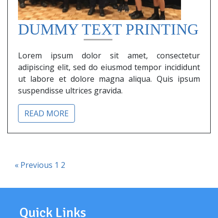
DUMMY TEXT PRINTING
Lorem ipsum dolor sit amet, consectetur
adipiscing elit, sed do eiusmod tempor incididunt
ut labore et dolore magna aliqua. Quis ipsum
suspendisse ultrices gravida.
READ MORE
« Previous
1
2
Quick Links