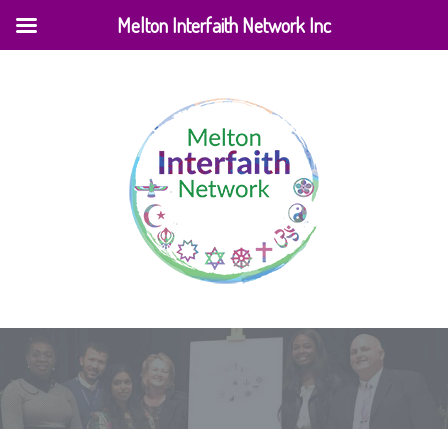
Melton Interfaith Network Inc
Home
|
News