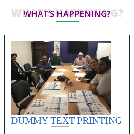
WHAT’S HAPPENING?
WHAT’S HAPPENING?
DUMMY TEXT PRINTING