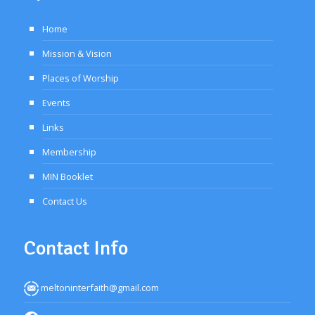
Home
Mission & Vision
Places of Worship
Events
Links
Membership
MIN Booklet
Contact Us
Contact Info
meltoninterfaith@gmail.com