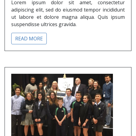
Lorem ipsum dolor sit amet, consectetur
adipiscing elit, sed do eiusmod tempor incididunt
ut labore et dolore magna aliqua. Quis ipsum
suspendisse ultrices gravida.
READ MORE