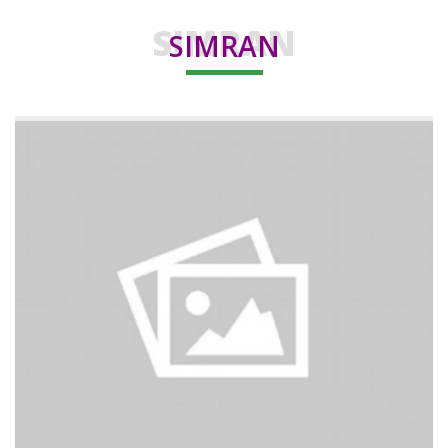
SIMRAN
SIMRAN