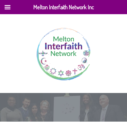
Melton Interfaith Network Inc
Home
|
Testimonial
|
Simran