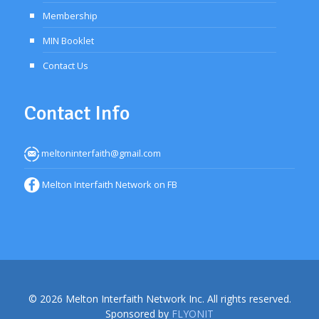
Membership
MIN Booklet
Contact Us
Contact Info
meltoninterfaith@gmail.com
Melton Interfaith Network on FB
© 2026 Melton Interfaith Network Inc. All rights reserved.
Sponsored by
FLYONIT