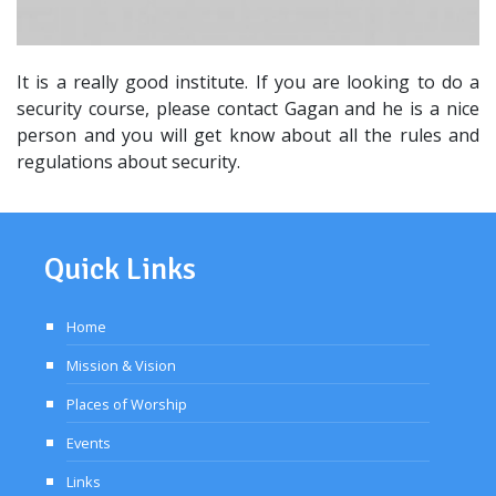
It is a really good institute. If you are looking to do a
security course, please contact Gagan and he is a nice
person and you will get know about all the rules and
regulations about security.
Quick Links
Home
Mission & Vision
Places of Worship
Events
Links