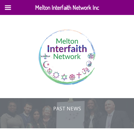
Melton Interfaith Network Inc
PAST NEWS
Home
|
Events
|
Past News