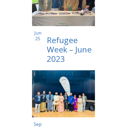
12:00 am
Jun
Refugee
25
Week – June
2023
12:00 am
Sep