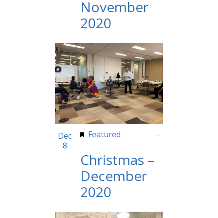
November
2020
Featured
8:00 am
-
Dec
8
5:00 pm
Christmas –
December
2020