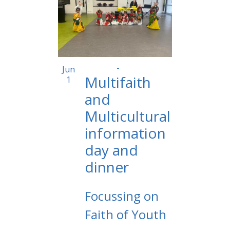
2:00 pm
-
6:00 pm
Jun
Multifaith
1
and
Multicultural
information
day and
dinner
Focussing on
Faith of Youth