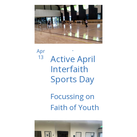
10:00 am
-
2:00 pm
Apr
Active April
13
Interfaith
Sports Day
Focussing on
Faith of Youth