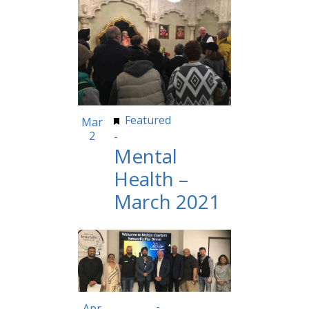
Featured
10:30 am
Mar
2
-
11:59 pm
Mental
Health –
March 2021
8:00 am
-
5:00 pm
Apr