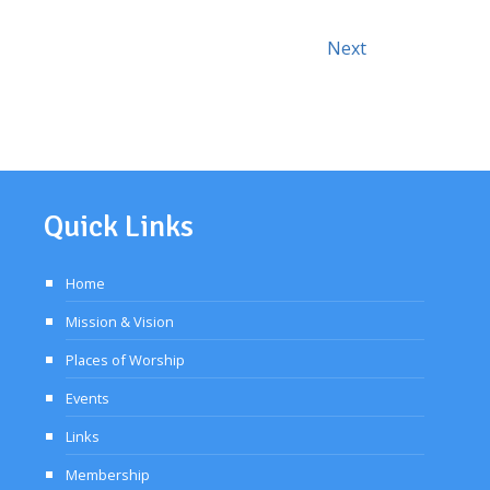
Events
Today
Next
Quick Links
Home
Mission & Vision
Places of Worship
Events
Links
Membership