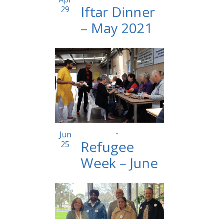
Iftar Dinner
29
– May 2021
12:30 pm
-
2:00 pm
Jun
Refugee
25
Week – June