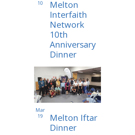
Melton
10
Interfaith
Network
10th
Anniversary
Dinner
12:00 am
Mar
Melton Iftar
19
Dinner