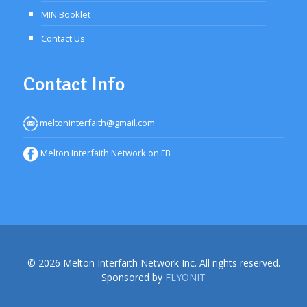
MIN Booklet
Contact Us
Contact Info
meltoninterfaith@gmail.com
Melton Interfaith Network on FB
© 2026 Melton Interfaith Network Inc. All rights reserved.
Sponsored by
FLYONIT