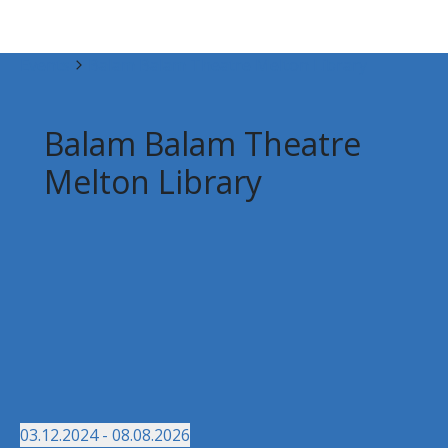
Events
Balam Balam Theatre Melton Library
Balam Balam Theatre
Melton Library
03.12.2024
 - 
08.08.2026