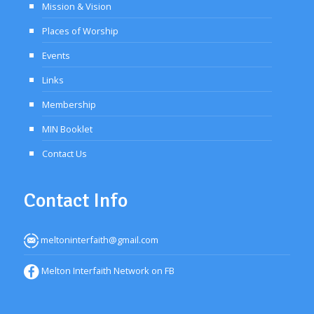
Mission & Vision
Places of Worship
Events
Links
Membership
MIN Booklet
Contact Us
Contact Info
meltoninterfaith@gmail.com
Melton Interfaith Network on FB