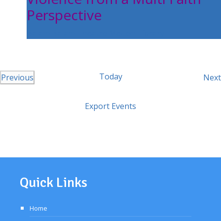
Perspective
Balam Balam Theatre Melton Library
Today
Previous
Next
Events
Export Events
Quick Links
Home