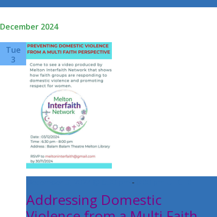
Select
date.
December 2024
Tue
3
December 3, 2024 @ 6:30 pm
-
8:00 pm
UTC+0
Addressing Domestic
Violence from a Multi Faith