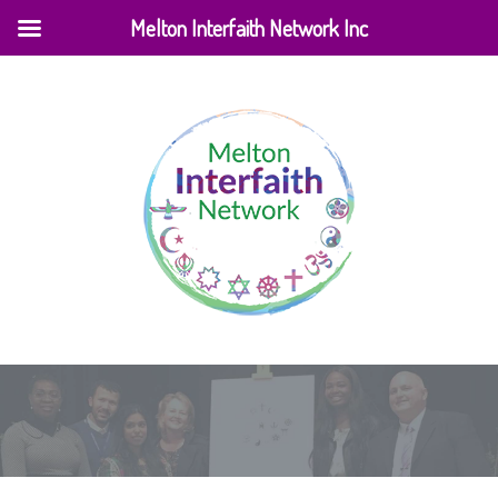
Melton Interfaith Network Inc
Home
|
Venues
|
Balam Balam Theatre Melton Library