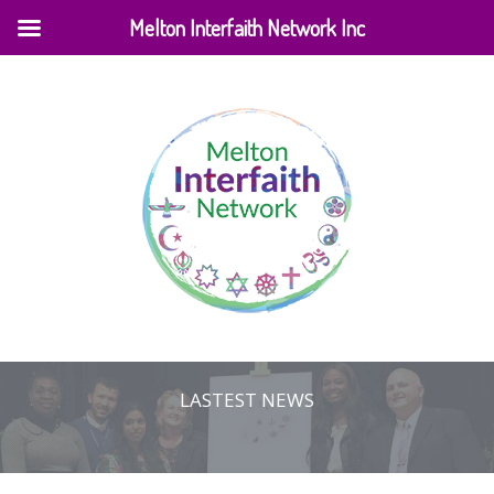
Melton Interfaith Network Inc
LASTEST NEWS
Home
|
Events
|
Lastest News