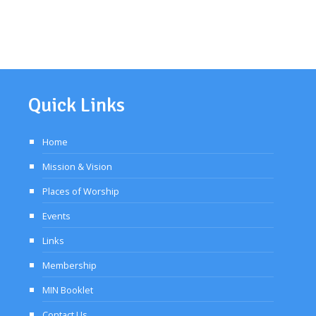
Quick Links
Home
Mission & Vision
Places of Worship
Events
Links
Membership
MIN Booklet
Contact Us