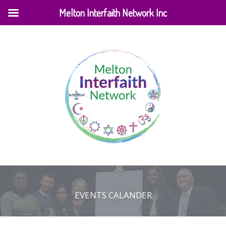
Melton Interfaith Network Inc
EVENTS CALANDER