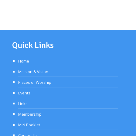
Quick Links
Home
Mission & Vision
Places of Worship
Events
Links
Membership
MIN Booklet
Contact Us