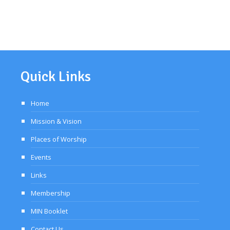
Quick Links
Home
Mission & Vision
Places of Worship
Events
Links
Membership
MIN Booklet
Contact Us