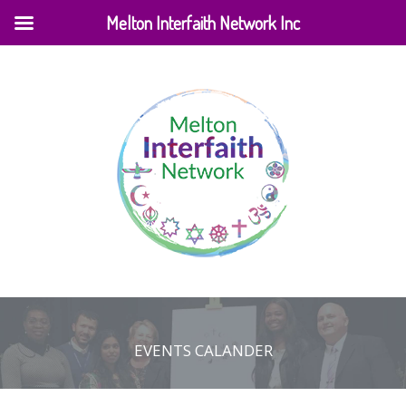
Melton Interfaith Network Inc
EVENTS CALANDER