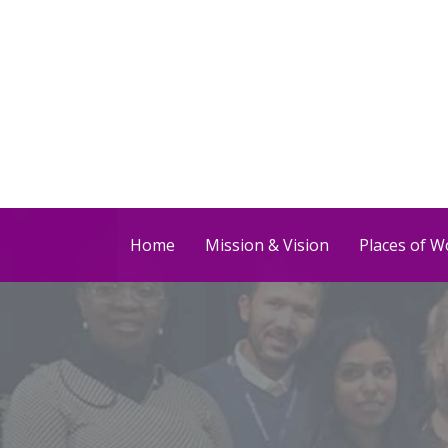
Home
Mission & Vision
Places of W