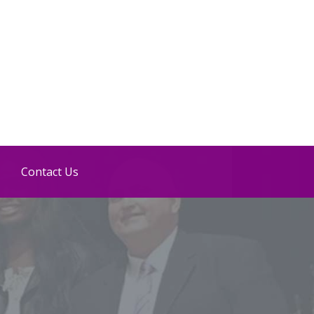
Contact Us