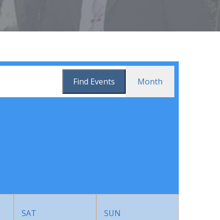
Event
Find Events
Month
Views
Navigation
SAT
SUN