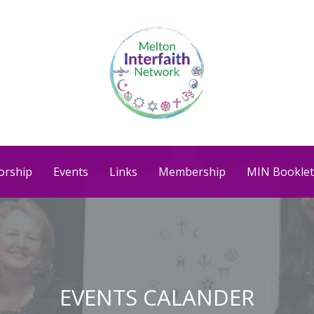
orship
Events
Links
Membership
MIN Booklet
EVENTS CALANDER