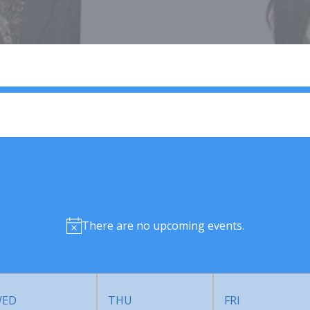
There are no upcoming events.
ED
THU
FRI