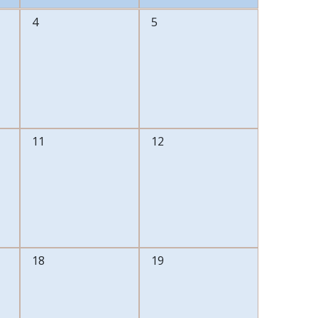
0
0
4
5
events,
events,
0
0
11
12
events,
events,
0
0
18
19
events,
events,